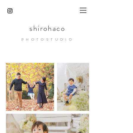
shirohaco
PHOTOST
UDIO